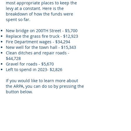
most appropriate places to keep the
levy at a constant. Here is the
breakdown of how the funds were
spent so far.
New bridge on 200TH Street - $5,700
Replace the grass fire truck - $12,923
Fire Department wages - $34,294
New well for the town hall - $15,343
Clean ditches and repair roads -
$44,728
Gravel for roads - $5,670
Left to spend in 2023- $2,826
If you would like to learn more about
the ARPA, you can do so by pressing the
button below.
Learn More About the ARPA
Disclaimer: Every attempt has been made to
ensure that the information contained on
this website is valid at the time of