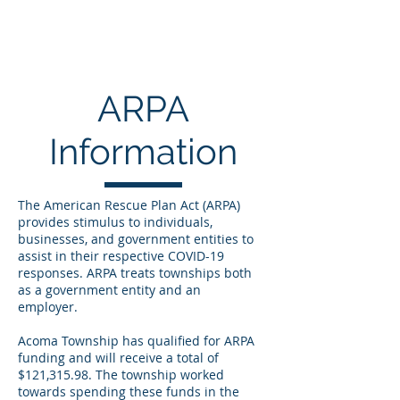
ACOMA TOWNSHIP
ARPA
Information
The American Rescue Plan Act (ARPA)
provides stimulus to individuals,
businesses, and government entities to
assist in their respective COVID-19
responses. ARPA treats townships both
as a government entity and an
employer.
Acoma Township has qualified for ARPA
funding and will receive a total of
$121,315.98.
The township worked
towards spending these funds in the