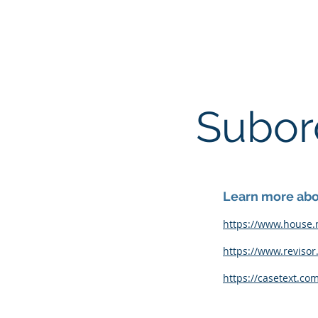
ACOMA TOWNSHIP
Subord
Learn more abou
https://www.house.
https://www.revisor
https://casetext.co