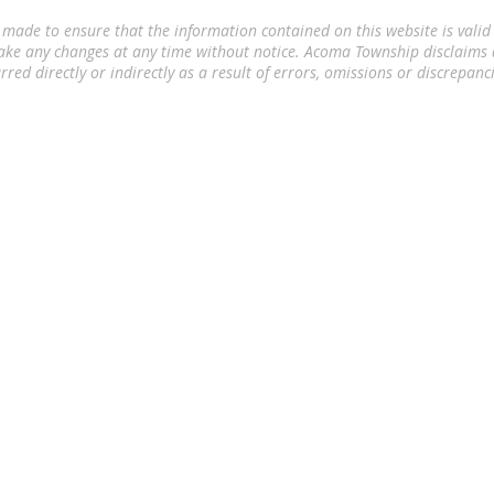
 made to ensure that the information contained on this website is valid
ake any changes at any time without notice. Acoma Township disclaims a
rred directly or indirectly as a result of errors, omissions or discrepanc