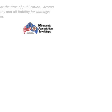
 at the time of publication. Acoma
ny and all liability for damages
ies.