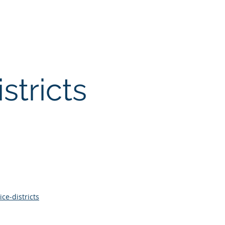
licies
Financials
Contact
stricts
ce-districts