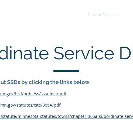
Agenda/Minutes
Current Projects
Po
inate Service Di
t SSDs by clicking the links below:
mn.gov/hrd/pubs/ss/sssubser.pdf
.mn.gov/statutes/cite/365A/pdf
m/statute/minnesota-statutes/towns/chapter-365a-subordinate-servi