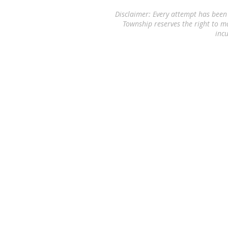
Disclaimer: Every attempt has been
Township reserves the right to m
incu
© 2026 by
Willcore Consulting