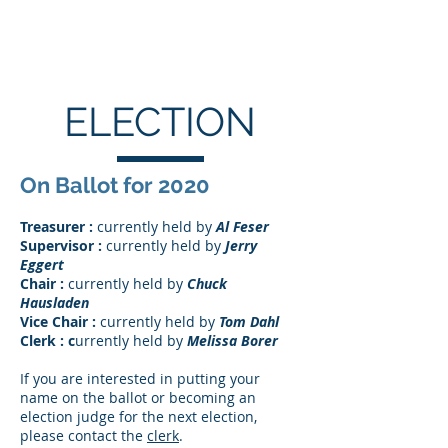
ACOMA TOWNSHIP
ELECTION
On Ballot for 2020
Treasurer :
currently held by
Al Feser
Supervisor :
currently held by
Jerry
Eggert
Chair :
currently held by
Chuck
Hausladen
Vice Chair :
currently held by
Tom Dahl
Clerk : c
urrently held by
Melissa Borer
If you are interested in putting your
name on the ballot or becoming an
election judge for the next election,
please contact the
clerk
.